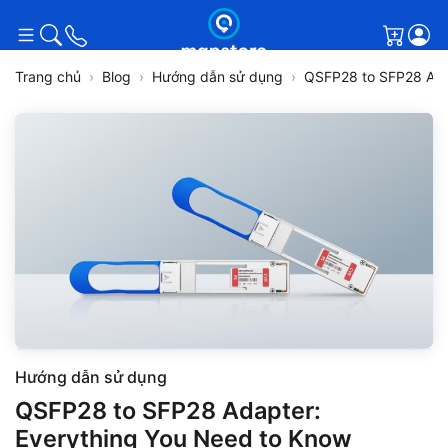
Giỏ h
Trang chủ
Blog
Hướng dẫn sử dụng
QSFP28 to SFP28 Ada
Hướng dẫn sử dụng
QSFP28 to SFP28 Adapter:
Everything You Need to Know