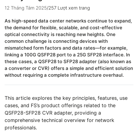
12 Tháng Tám 2025
/
257 Lượt xem trang
As high-speed data center networks continue to expand,
the demand for flexible, scalable, and cost-effective
optical connectivity is reaching new heights. One
common challenge is connecting devices with
mismatched form factors and data rates—for example,
linking a 100G QSFP28 port to a 25G SFP28 interface. In
these cases, a QSFP28 to SFP28 adapter (also known as
a converter or CVR) offers a simple and efficient solution
without requiring a complete infrastructure overhaul.
This article explores the key principles, features, use
cases, and FS’s product offerings related to the
QSFP28-SFP28 CVR adapter, providing a
comprehensive technical overview for network
professionals.