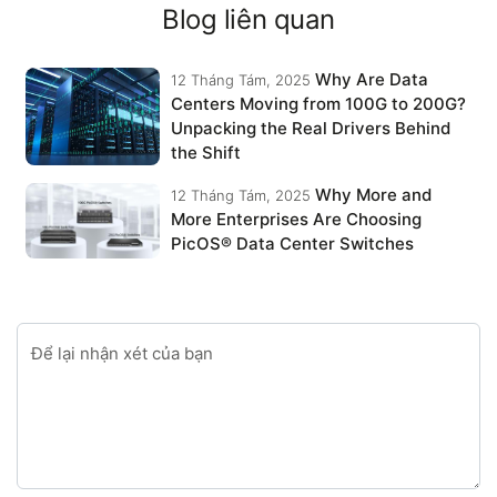
Blog liên quan
Why Are Data
12 Tháng Tám, 2025
Centers Moving from 100G to 200G?
Unpacking the Real Drivers Behind
the Shift
Why More and
12 Tháng Tám, 2025
More Enterprises Are Choosing
PicOS® Data Center Switches
Để lại nhận xét của bạn